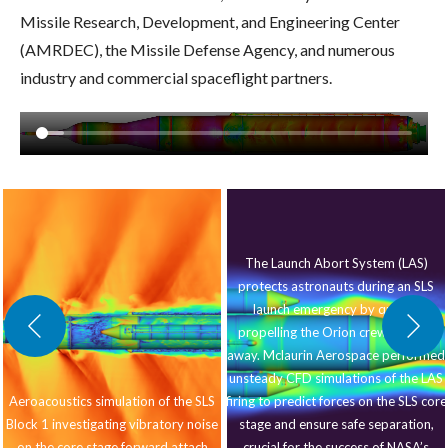
Missile Research, Development, and Engineering Center
(AMRDEC), the Missile Defense Agency, and numerous
industry and commercial spaceflight partners.
The Launch Abort System (LAS)
protects astronauts during an SLS
launch emergency by quickly
propelling the Orion crew module
away. Mclaurin Aerospace performed
unsteady CFD simulations of the LAS
Aeroacoustics simulation of the SLS
firing to predict forces on the SLS core
Block 1 investigating vibratory noise
stage and ensure safe separation,
on the core stage forward attach
crucial for the success of NASA’s