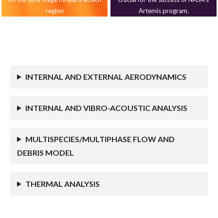
region
Artemis program.
INTERNAL AND EXTERNAL AERODYNAMICS
INTERNAL AND VIBRO-ACOUSTIC ANALYSIS
MULTISPECIES/MULTIPHASE FLOW AND
DEBRIS MODEL
THERMAL ANALYSIS