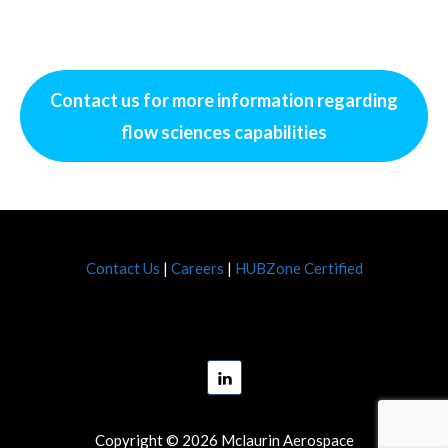
Contact us
for more information regarding
flow sciences capabilities
Contact Us
|
Careers
|
HUBZone Certified
Copyright © 2026 Mclaurin Aerospace