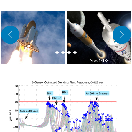
Ares 1/1-X