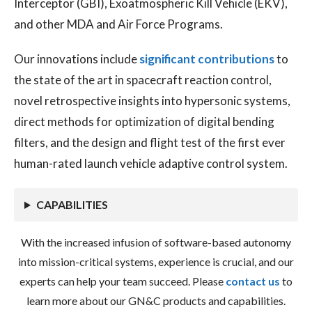
Interceptor (GBI), Exoatmospheric Kill Vehicle (EKV),
and other MDA and Air Force Programs.
Our innovations include
significant contributions
to
the state of the art in spacecraft reaction control,
novel retrospective insights into hypersonic systems,
direct methods for optimization of digital bending
filters, and the design and flight test of the first ever
human-rated launch vehicle adaptive control system.
CAPABILITIES
With the increased infusion of software-based autonomy
into mission-critical systems, experience is crucial, and our
experts can help your team succeed. Please
contact us
to
learn more about our GN&C products and capabilities.