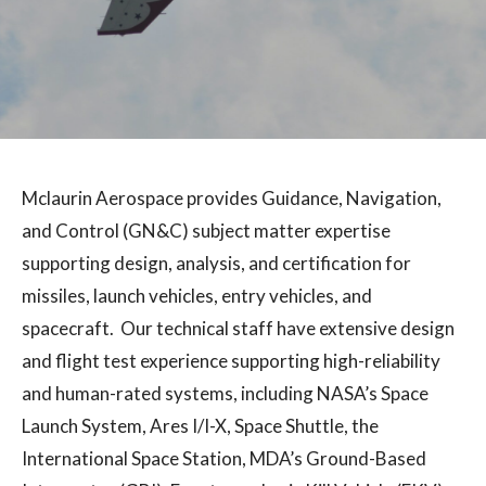
Mclaurin Aerospace provides Guidance, Navigation,
and Control (GN&C) subject matter expertise
supporting design, analysis, and certification for
missiles, launch vehicles, entry vehicles, and
spacecraft. Our technical staff have extensive design
and flight test experience supporting high-reliability
and human-rated systems, including NASA’s Space
Launch System, Ares I/I-X, Space Shuttle, the
International Space Station, MDA’s Ground-Based